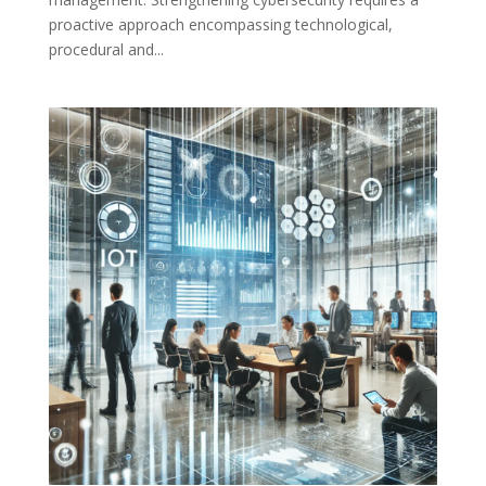
proactive approach encompassing technological,
procedural and...