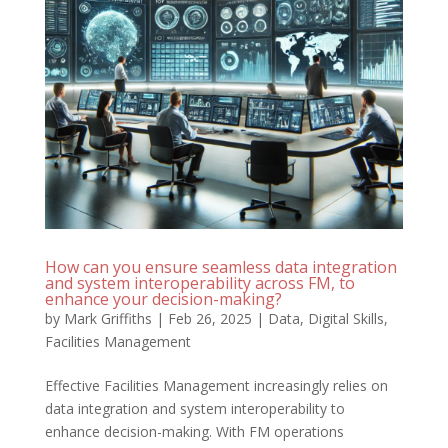
How can you ensure seamless data integration
and system interoperability across FM, to
enhance your decision-making?
by
Mark Griffiths
|
Feb 26, 2025
|
Data
,
Digital Skills
,
Facilities Management
Effective Facilities Management increasingly relies on
data integration and system interoperability to
enhance decision-making. With FM operations