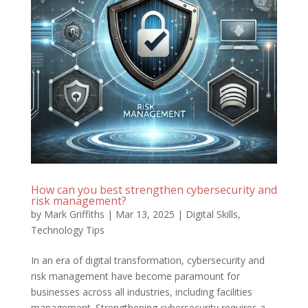
How can you best strengthen cybersecurity and
risk management?
by
Mark Griffiths
|
Mar 13, 2025
|
Digital Skills
,
Technology Tips
In an era of digital transformation, cybersecurity and
risk management have become paramount for
businesses across all industries, including facilities
management. Strengthening cybersecurity requires a