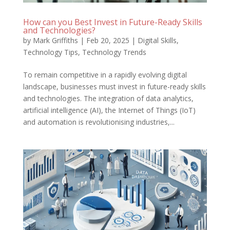
How can you Best Invest in Future-Ready Skills
and Technologies?
by
Mark Griffiths
|
Feb 20, 2025
|
Digital Skills
,
Technology Tips
,
Technology Trends
To remain competitive in a rapidly evolving digital
landscape, businesses must invest in future-ready skills
and technologies. The integration of data analytics,
artificial intelligence (AI), the Internet of Things (IoT)
and automation is revolutionising industries,...