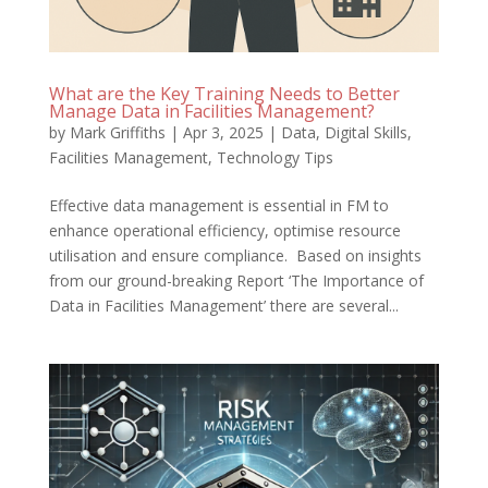
What are the Key Training Needs to Better
Manage Data in Facilities Management?
by
Mark Griffiths
|
Apr 3, 2025
|
Data
,
Digital Skills
,
Facilities Management
,
Technology Tips
Effective data management is essential in FM to
enhance operational efficiency, optimise resource
utilisation and ensure compliance. Based on insights
from our ground-breaking Report ‘The Importance of
Data in Facilities Management’ there are several...