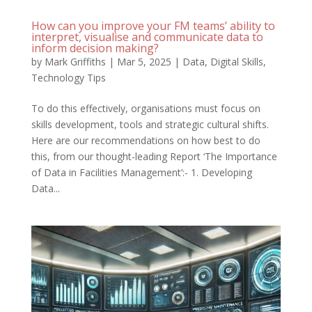
How can you improve your FM teams’ ability to
interpret, visualise and communicate data to
inform decision making?
by
Mark Griffiths
|
Mar 5, 2025
|
Data
,
Digital Skills
,
Technology Tips
To do this effectively, organisations must focus on
skills development, tools and strategic cultural shifts.
Here are our recommendations on how best to do
this, from our thought-leading Report ‘The Importance
of Data in Facilities Management’:- 1. Developing
Data...