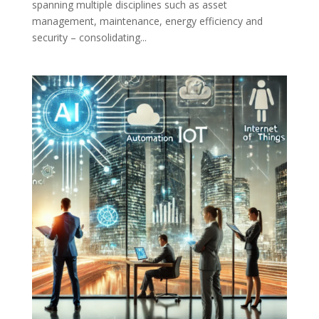
spanning multiple disciplines such as asset
management, maintenance, energy efficiency and
security – consolidating...