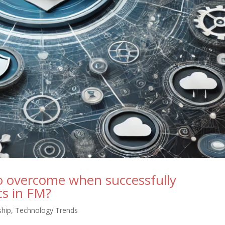
to overcome when successfully
cs in FM?
ship
,
Technology Trends