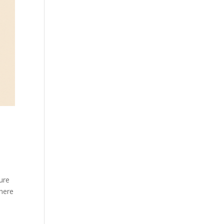
ure
there