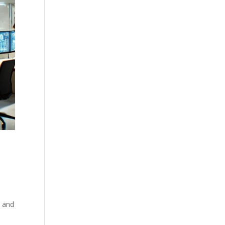
s and