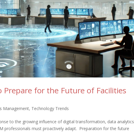
Prepare for the Future of Facilities
ties Management
,
Technology Trends
onse to the growing influence of digital transformation, data analytic
M professionals must proactively adapt. Preparation for the future