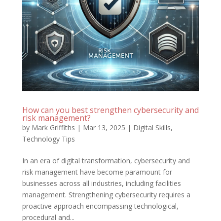
How can you best strengthen cybersecurity and
risk management?
by
Mark Griffiths
|
Mar 13, 2025
|
Digital Skills
,
Technology Tips
In an era of digital transformation, cybersecurity and
risk management have become paramount for
businesses across all industries, including facilities
management. Strengthening cybersecurity requires a
proactive approach encompassing technological,
procedural and...