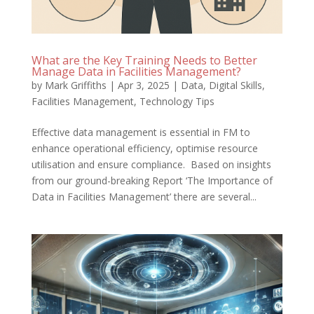
What are the Key Training Needs to Better
Manage Data in Facilities Management?
by
Mark Griffiths
|
Apr 3, 2025
|
Data
,
Digital Skills
,
Facilities Management
,
Technology Tips
Effective data management is essential in FM to
enhance operational efficiency, optimise resource
utilisation and ensure compliance. Based on insights
from our ground-breaking Report ‘The Importance of
Data in Facilities Management’ there are several...