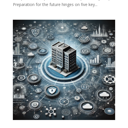
Preparation for the future hinges on five key...