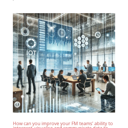
How can you improve your FM teams’ ability to
interpret, visualise and communicate data to