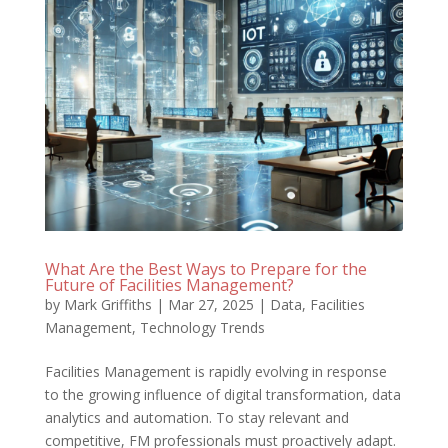
What Are the Best Ways to Prepare for the
Future of Facilities Management?
by
Mark Griffiths
|
Mar 27, 2025
|
Data
,
Facilities
Management
,
Technology Trends
Facilities Management is rapidly evolving in response
to the growing influence of digital transformation, data
analytics and automation. To stay relevant and
competitive, FM professionals must proactively adapt.