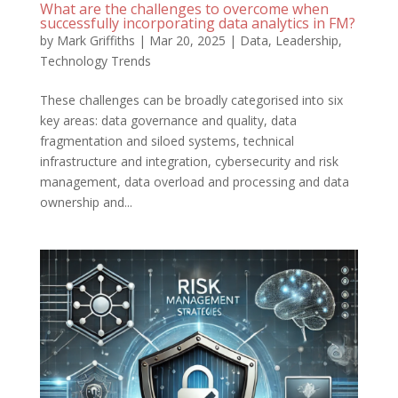
What are the challenges to overcome when
successfully incorporating data analytics in FM?
by
Mark Griffiths
|
Mar 20, 2025
|
Data
,
Leadership
,
Technology Trends
These challenges can be broadly categorised into six
key areas: data governance and quality, data
fragmentation and siloed systems, technical
infrastructure and integration, cybersecurity and risk
management, data overload and processing and data
ownership and...