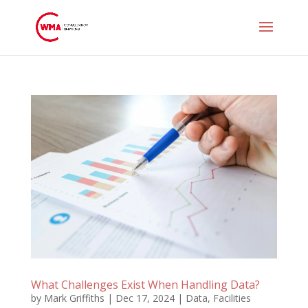
What Challenges Exist When Handling Data?
by
Mark Griffiths
|
Dec 17, 2024
|
Data
,
Facilities