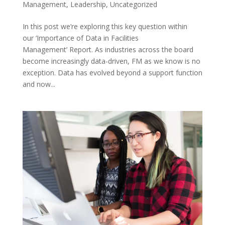
Management
,
Leadership
,
Uncategorized
In this post we’re exploring this key question within
our ‘Importance of Data in Facilities
Management’ Report. As industries across the board
become increasingly data-driven, FM as we know is no
exception. Data has evolved beyond a support function
and now...