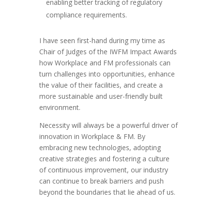
enabling better tracking of regulatory
compliance requirements.
I have seen first-hand during my time as
Chair of Judges of the IWFM Impact Awards
how Workplace and FM professionals can
turn challenges into opportunities, enhance
the value of their facilities, and create a
more sustainable and user-friendly built
environment.
Necessity will always be a powerful driver of
innovation in Workplace & FM. By
embracing new technologies, adopting
creative strategies and fostering a culture
of continuous improvement, our industry
can continue to break barriers and push
beyond the boundaries that lie ahead of us.