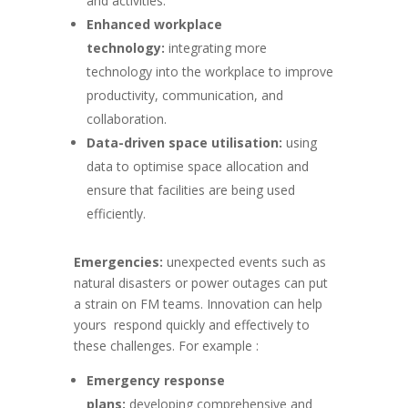
and activities.
Enhanced workplace
technology:
integrating more
technology into the workplace to improve
productivity, communication, and
collaboration.
Data-driven space utilisation:
using
data to optimise space allocation and
ensure that facilities are being used
efficiently.
Emergencies:
unexpected events such as
natural disasters or power outages can put
a strain on FM teams. Innovation can help
yours
respond quickly and effectively to
these challenges. For example :
Emergency response
plans:
developing comprehensive and