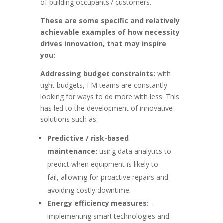
of building occupants / customers.
These are some specific and relatively
achievable examples of how necessity
drives innovation, that may inspire
you:
Addressing budget constraints:
with
tight budgets, FM teams are constantly
looking for ways to do more with less. This
has led to the development of innovative
solutions such as:
Predictive / risk-based
maintenance:
using data analytics to
predict when equipment is likely to
fail, allowing for proactive repairs and
avoiding costly downtime.
Energy efficiency measures:
-
implementing smart technologies and