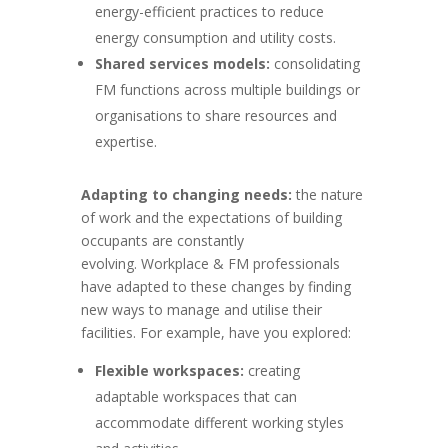
energy-efficient practices to reduce
energy consumption and utility costs.
Shared services models:
consolidating
FM functions across multiple buildings or
organisations to share resources and
expertise.
Adapting to changing needs:
the nature
of work and the expectations of building
occupants are constantly
evolving. Workplace & FM professionals
have adapted to these changes by finding
new ways to manage and utilise their
facilities. For example, have you explored:
Flexible workspaces:
creating
adaptable workspaces that can
accommodate different working styles