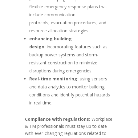
flexible emergency response plans that
include communication
protocols, evacuation procedures, and
resource allocation strategies.
enhancing building
design:
incorporating features such as
backup power systems and storm-
resistant construction to minimize
disruptions during emergencies.
Real-time monitoring:
using sensors
and data analytics to monitor building
conditions and identify potential hazards
in real time.
Compliance with regulations:
Workplace
& FM professionals must stay up to date
with ever-changing regulations related to