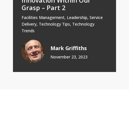
Grasp – Part 2
Facilities Management
,
Leadership
,
Service
Delivery
,
Technology Tips
,
Technology
Trends
Mark Griffiths
November 23, 2023