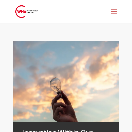
Innovation Within Our