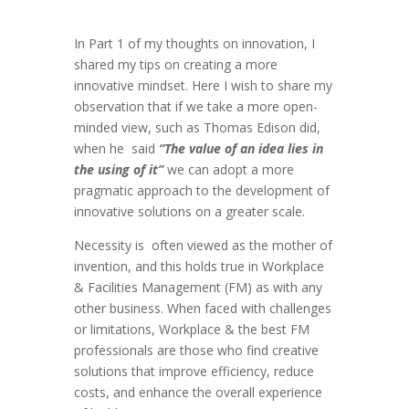
In Part 1 of my thoughts on innovation, I
shared my tips on creating a more
innovative mindset. Here I wish to share my
observation that if we take a more open-
minded view, such as Thomas Edison did,
when he
said
“The value of an idea lies in
the using of it”
we can adopt a more
pragmatic approach to the development of
innovative solutions on a greater scale.
Necessity is
often viewed as the mother of
invention, and this holds true in Workplace
& Facilities Management (FM) as with any
other business. When faced with challenges
or limitations, Workplace & the best FM
professionals are those who find creative
solutions that improve efficiency, reduce
costs, and enhance the overall experience