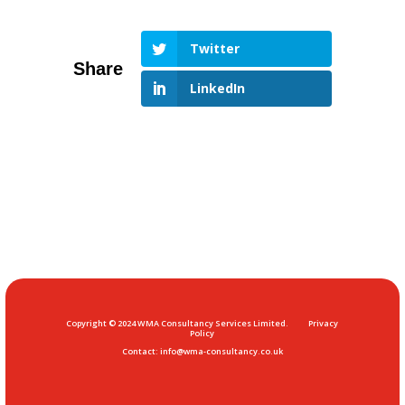
Twitter
LinkedIn
Copyright © 2024 WMA Consultancy Services Limited.
Privacy
Policy
Contact:
info@wma-consultancy.co.uk