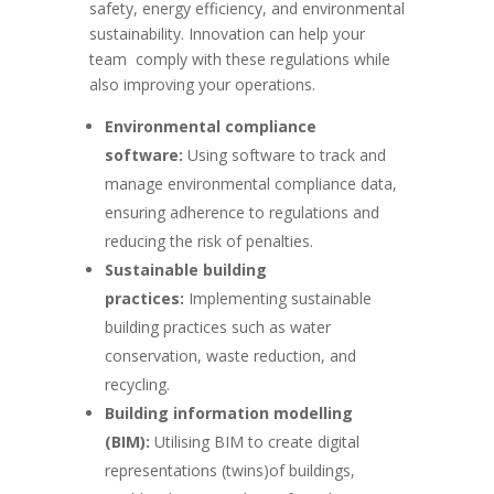
safety, energy efficiency, and environmental
sustainability. Innovation can help your
team
comply with these regulations while
also improving your operations.
Environmental compliance
software:
Using software to track and
manage environmental compliance data,
ensuring adherence to regulations and
reducing the risk of penalties.
Sustainable building
practices:
Implementing sustainable
building practices such as water
conservation, waste reduction, and
recycling.
Building information modelling
(BIM):
Utilising BIM to create digital
representations (twins)of buildings,